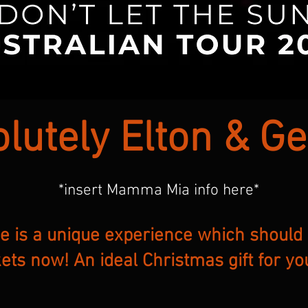
lutely Elton & G
*insert Mamma Mia info here*
ve is a unique experience which should
kets now! An ideal Christmas gift for yo