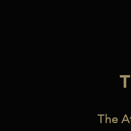
The A