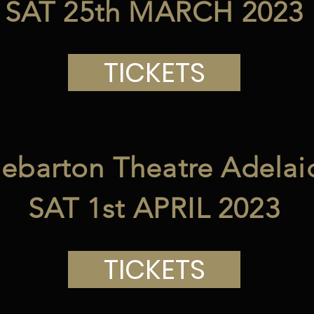
SAT 25th MARCH 2023
TICKETS
ebarton Theatre Adelai
SAT 1st APRIL 2023
TICKETS