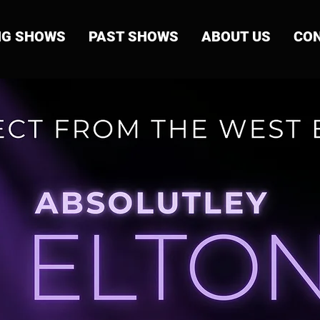
NG SHOWS
PAST SHOWS
ABOUT US
CON