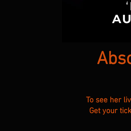
Abso
To see her li
Get your tic