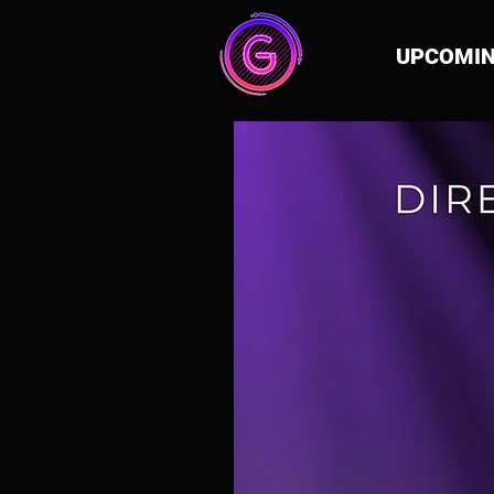
UPCOMI