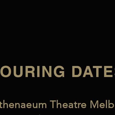
TOURING DATE
thenaeum Theatre Melb