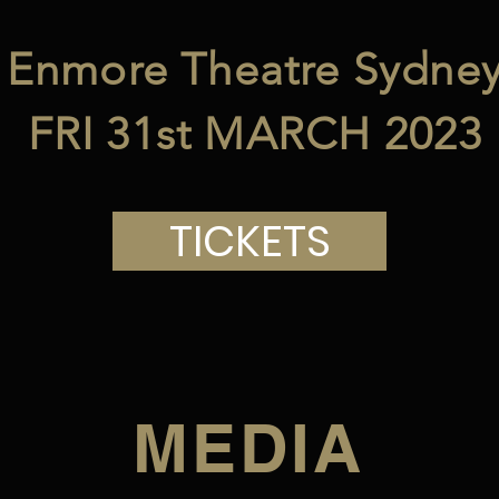
Enmore Theatre Sydne
FRI 31st MARCH 2023
TICKETS
MEDIA