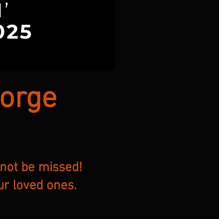
eorge
 not be missed!
ur loved ones.