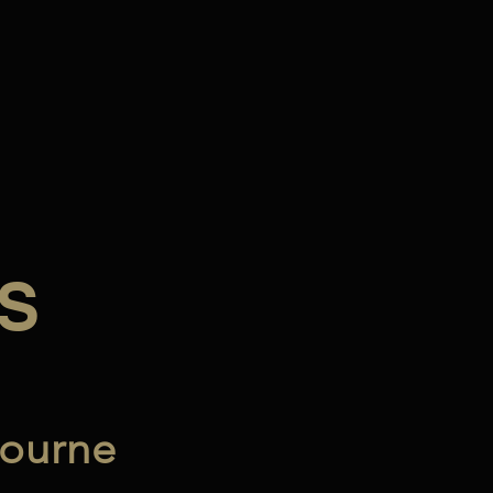
S
ourne