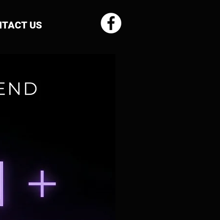
TACT US