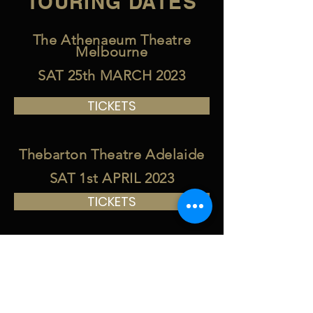
TOURING DATES
The Athenaeum Theatre
Melbourne
SAT 25th MARCH 2023
TICKETS
Thebarton Theatre Adelaide
SAT 1st APRIL 2023
TICKETS
Enmore Theatre Sydney
FRI 31st MARCH 2023
TICKETS