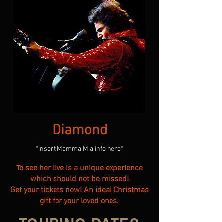
Diamond
*insert Mamma Mia info here*
To see her live is a unique experience
which should not be missed!
Get your tickets now! An ideal Christmas
gift for your loved ones.